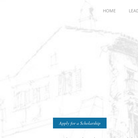
HOME
LEA
Apply for a Scholarship