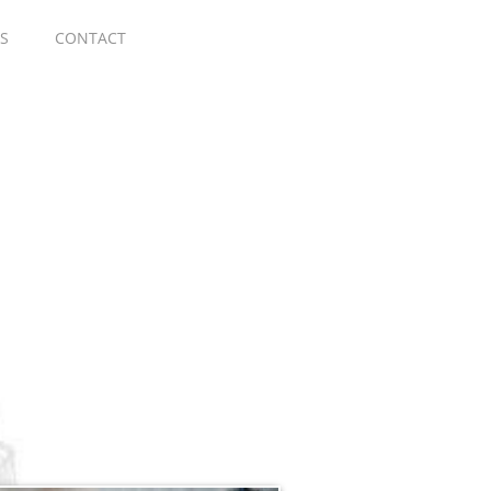
S
CONTACT