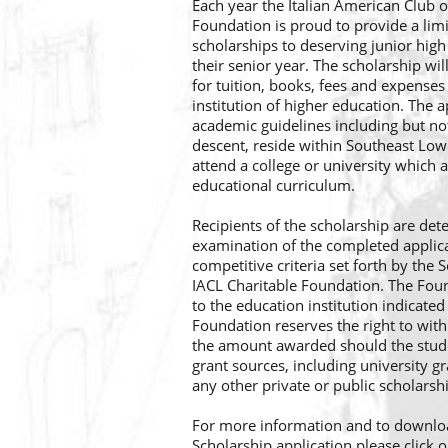
Each year the Italian American Club o
Foundation is proud to provide a li
scholarships to deserving junior high
their senior year. The scholarship wil
for tuition, books, fees and expenses
institution of higher education. The 
academic guidelines including but not 
descent, reside within Southeast Lo
attend a college or university which a
educational curriculum.
Recipients of the scholarship are det
examination of the completed appli
competitive criteria set forth by the
IACL Charitable Foundation. The Fou
to the education institution indicated
Foundation reserves the right to with
the amount awarded should the stude
grant sources, including university g
any other private or public scholarsh
For more information and to downlo
Scholarship application please click o