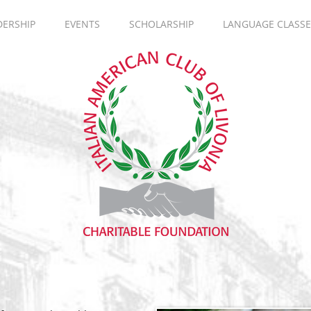
DERSHIP
EVENTS
SCHOLARSHIP
LANGUAGE CLASSE