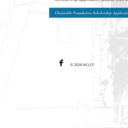
Charitable Foundation Scholarship Applicat
©
2026 IACLCF