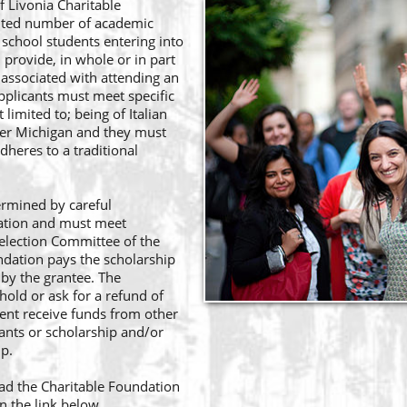
f Livonia Charitable
mited number of academic
 school students entering into
l provide, in whole or in part
 associated with attending an
applicants must meet specific
limited to; being of Italian
wer Michigan and they must
dheres to a traditional
ermined by careful
cation and must meet
 Selection Committee of the
ndation pays the scholarship
 by the grantee. The
hold or ask for a refund of
nt receive funds from other
rants or scholarship and/or
ip.
ad the Charitable Foundation
n the link below.